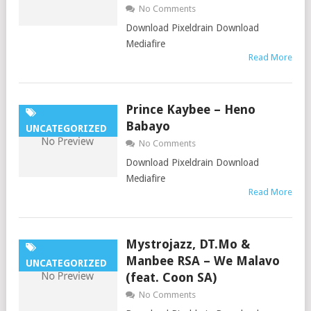
No Comments
Download Pixeldrain Download
Mediafire
Read More
Prince Kaybee – Heno
Babayo
UNCATEGORIZED
No Comments
Download Pixeldrain Download
Mediafire
Read More
Mystrojazz, DT.Mo &
Manbee RSA – We Malavo
UNCATEGORIZED
(feat. Coon SA)
No Comments