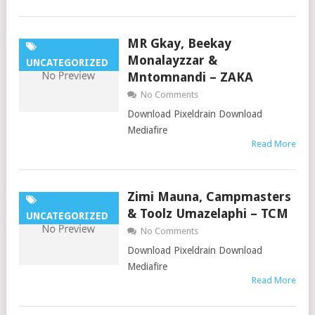
MR Gkay, Beekay
Monalayzzar &
UNCATEGORIZED
Mntomnandi – ZAKA
No Comments
Download Pixeldrain Download
Mediafire
Read More
Zimi Mauna, Campmasters
& Toolz Umazelaphi – TCM
UNCATEGORIZED
No Comments
Download Pixeldrain Download
Mediafire
Read More