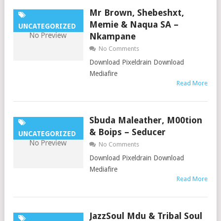
Mr Brown, Shebeshxt,
Memie & Naqua SA –
UNCATEGORIZED
Nkampane
No Comments
Download Pixeldrain Download
Mediafire
Read More
Sbuda Maleather, M00tion
& Boips – Seducer
UNCATEGORIZED
No Comments
Download Pixeldrain Download
Mediafire
Read More
JazzSoul Mdu & Tribal Soul