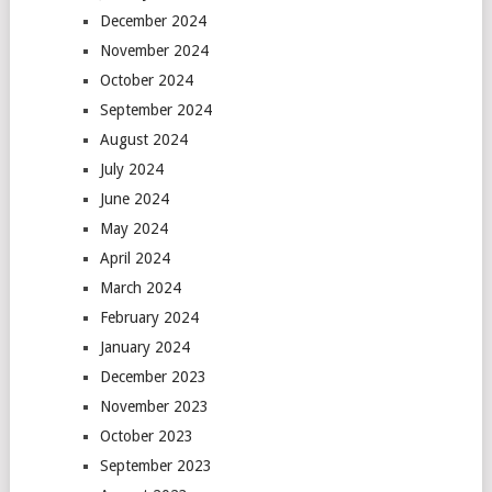
December 2024
November 2024
October 2024
September 2024
August 2024
July 2024
June 2024
May 2024
April 2024
March 2024
February 2024
January 2024
December 2023
November 2023
October 2023
September 2023