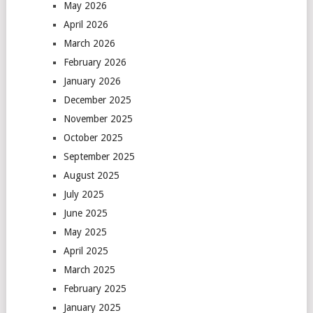
May 2026
April 2026
March 2026
February 2026
January 2026
December 2025
November 2025
October 2025
September 2025
August 2025
July 2025
June 2025
May 2025
April 2025
March 2025
February 2025
January 2025