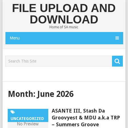
FILE UPLOAD AND
DOWNLOAD
Home of SA music
Menu
Month:
June 2026
ASANTE III, Stash Da
Groovyest & MDU a.k.a TRP
UNCATEGORIZED
– Summers Groove