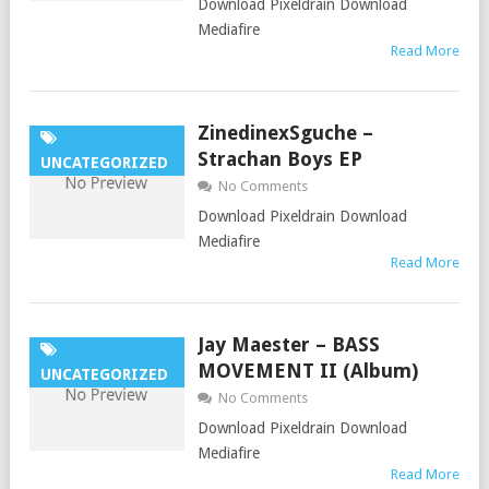
Download Pixeldrain Download
Mediafire
Read More
ZinedinexSguche –
Strachan Boys EP
UNCATEGORIZED
No Comments
Download Pixeldrain Download
Mediafire
Read More
Jay Maester – BASS
MOVEMENT II (Album)
UNCATEGORIZED
No Comments
Download Pixeldrain Download
Mediafire
Read More