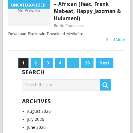
– African (feat. Frank
UNCATEGORIZED
Mabeat, Happy Jazzman &
Hulumeni)
No Comments
Download Pixeldrain Download Mediafire
Read More
Posts
1
2
3
4
…
28
Next
pagination
SEARCH
ARCHIVES
August 2026
July 2026
June 2026