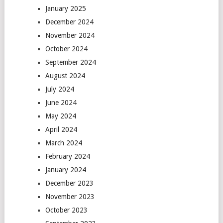
January 2025
December 2024
November 2024
October 2024
September 2024
August 2024
July 2024
June 2024
May 2024
April 2024
March 2024
February 2024
January 2024
December 2023
November 2023
October 2023