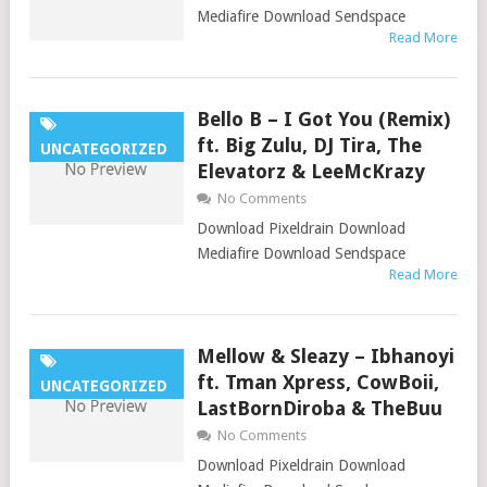
Mediafire Download Sendspace
Read More
Bello B – I Got You (Remix)
ft. Big Zulu, DJ Tira, The
UNCATEGORIZED
Elevatorz & LeeMcKrazy
No Comments
Download Pixeldrain Download
Mediafire Download Sendspace
Read More
Mellow & Sleazy – Ibhanoyi
ft. Tman Xpress, CowBoii,
UNCATEGORIZED
LastBornDiroba & TheBuu
No Comments
Download Pixeldrain Download