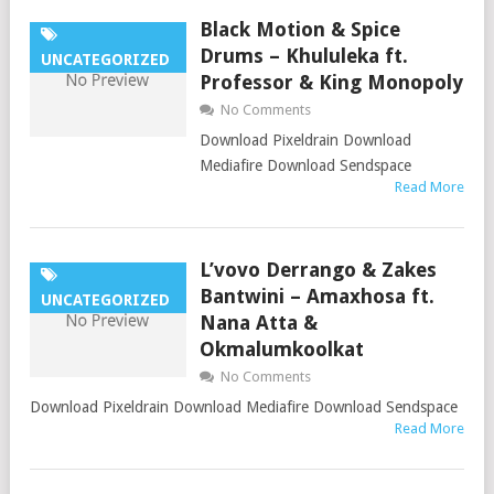
Black Motion & Spice
Drums – Khululeka ft.
UNCATEGORIZED
Professor & King Monopoly
No Comments
Download Pixeldrain Download
Mediafire Download Sendspace
Read More
L’vovo Derrango & Zakes
Bantwini – Amaxhosa ft.
UNCATEGORIZED
Nana Atta &
Okmalumkoolkat
No Comments
Download Pixeldrain Download Mediafire Download Sendspace
Read More