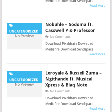
Mediafire Download Sendspace
Read More
Nobuhle – Sodoma ft.
Casswell P & Professor
UNCATEGORIZED
No Comments
Download Pixeldrain Download
Mediafire Download Sendspace
Read More
Leroyale & Russell Zuma –
Ngithande ft. Musical
UNCATEGORIZED
Xpress & Blaq Note
No Comments
Download Pixeldrain Download
Mediafire Download Sendspace
Read More