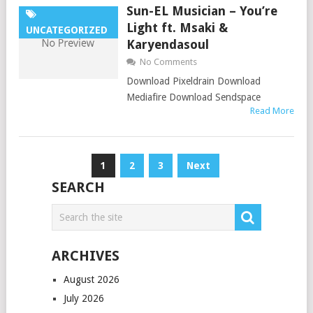
Sun-EL Musician – You’re
Light ft. Msaki &
UNCATEGORIZED
Karyendasoul
No Comments
Download Pixeldrain Download
Mediafire Download Sendspace
Read More
Posts
1
2
3
Next
pagination
SEARCH
ARCHIVES
August 2026
July 2026