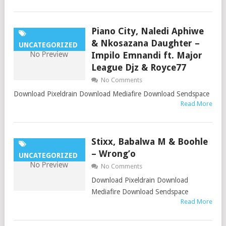
Piano City, Naledi Aphiwe
& Nkosazana Daughter –
UNCATEGORIZED
Impilo Emnandi ft. Major
League Djz & Royce77
No Comments
Download Pixeldrain Download Mediafire Download Sendspace
Read More
Stixx, Babalwa M & Boohle
– Wrong’o
UNCATEGORIZED
No Comments
Download Pixeldrain Download
Mediafire Download Sendspace
Read More