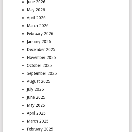
June 2026
May 2026
April 2026
March 2026
February 2026
January 2026
December 2025
November 2025
October 2025
September 2025
August 2025
July 2025
June 2025
May 2025
April 2025
March 2025
February 2025