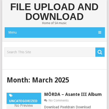
FILE UPLOAD AND
DOWNLOAD
Home of SA music
Menu
Month:
March 2025
MÖRDA – Asante III Album
No Comments
UNCATEGORIZED
Download Pixeldrain Download