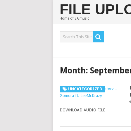
FILE UP
Home of SA music
Month:
September
UNCATEGORIZED
DOWNLOAD AUDIO FILE