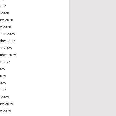
2026
 2026
ary 2026
ry 2026
ber 2025
ber 2025
er 2025
mber 2025
t 2025
2025
2025
2025
2025
 2025
ary 2025
ry 2025