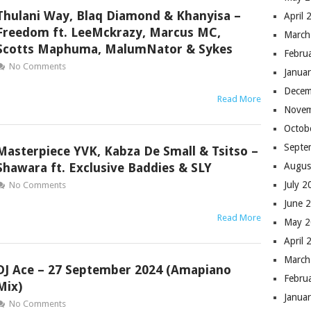
Thulani Way, Blaq Diamond & Khanyisa –
April 
Freedom ft. LeeMckrazy, Marcus MC,
March
Scotts Maphuma, MalumNator & Sykes
Febru
No Comments
Janua
Decem
Read More
Novem
Octob
Septe
Masterpiece YVK, Kabza De Small & Tsitso –
Shawara ft. Exclusive Baddies & SLY
Augus
July 
No Comments
June 
Read More
May 
April 
March
DJ Ace – 27 September 2024 (Amapiano
Febru
Mix)
Janua
No Comments