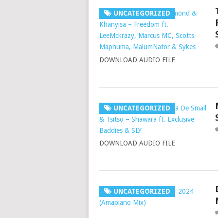
UNCATEGORIZED
DOWNLOAD AUDIO FILE
UNCATEGORIZED
DOWNLOAD AUDIO FILE
UNCATEGORIZED