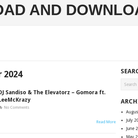
LOAD AND DOWNLO
SEAR
 2024
DJ Sandiso & The Elevatorz – Gomora ft.
LeeMcKrazy
ARCH
No Comments
Augus
July 
Read More
June 
May 