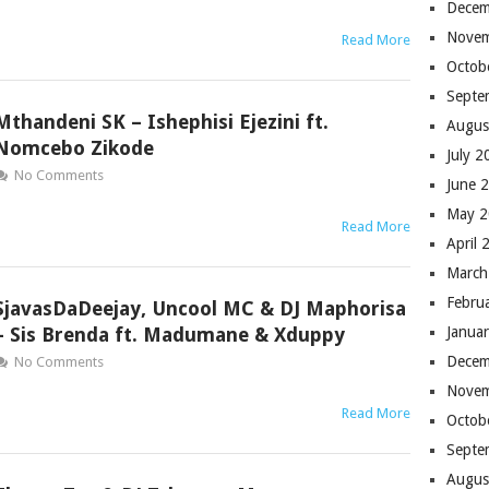
Decem
Novem
Read More
Octob
Septe
Mthandeni SK – Ishephisi Ejezini ft.
Augus
Nomcebo Zikode
July 
No Comments
June 
May 
Read More
April 
March
Febru
SjavasDaDeejay, Uncool MC & DJ Maphorisa
– Sis Brenda ft. Madumane & Xduppy
Janua
Decem
No Comments
Novem
Read More
Octob
Septe
Augus