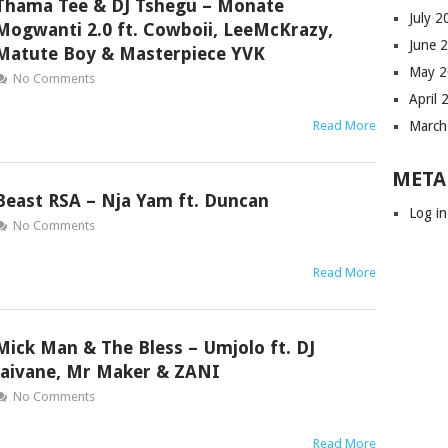
Thama Tee & DJ Tshegu – Monate
July 
Mogwanti 2.0 ft. Cowboii, LeeMcKrazy,
June 
Matute Boy & Masterpiece YVK
May 
No Comments
April 
Read More
March
META
Beast RSA – Nja Yam ft. Duncan
Log in
No Comments
Read More
Mick Man & The Bless – Umjolo ft. DJ
Jaivane, Mr Maker & ZANI
No Comments
Read More