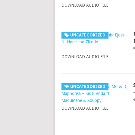
DOWNLOAD AUDIO FILE
UNCATEGORIZED
DOWNLOAD AUDIO FILE
UNCATEGORIZED
DOWNLOAD AUDIO FILE