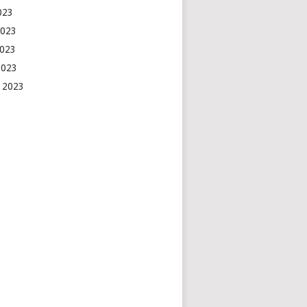
2023
2023
2023
2023
 2023