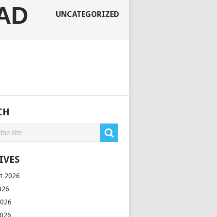
AD
UNCATEGORIZED
CH
IVES
t 2026
2026
2026
2026