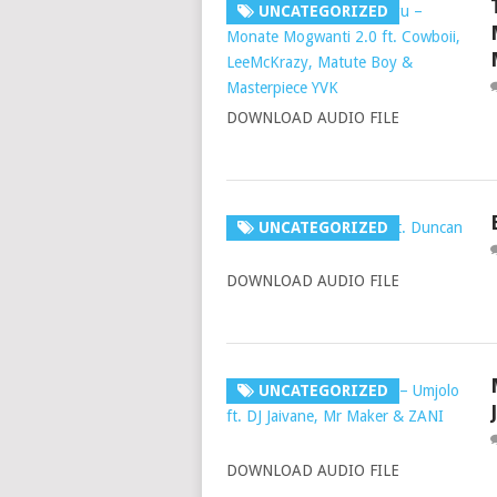
UNCATEGORIZED
DOWNLOAD AUDIO FILE
UNCATEGORIZED
DOWNLOAD AUDIO FILE
UNCATEGORIZED
DOWNLOAD AUDIO FILE