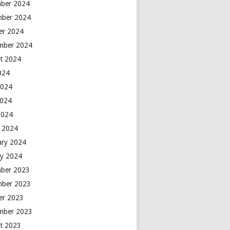
ber 2024
ber 2024
er 2024
mber 2024
t 2024
2024
2024
2024
2024
 2024
ary 2024
ry 2024
ber 2023
ber 2023
er 2023
mber 2023
t 2023